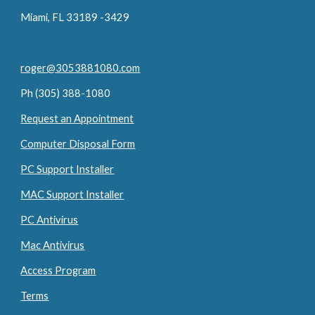
Miami, FL 33189 -3429
roger@3053881080.com
Ph (305) 388-1080
Request an Appointment
Computer Disposal Form
PC Support Installer
MAC Support Installer
PC Antivirus
Mac Antivirus
Access Program
Terms