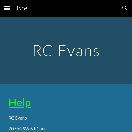
Home
Skip to main content
Skip to navigation
RC Evans
Help
RC
E
van
s
20764 SW
8
1 Court